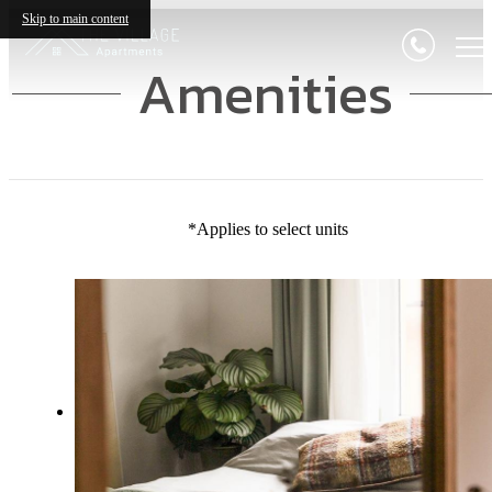
Skip to main content
Amenities
*Applies to select units