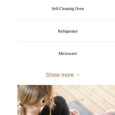
Self-Cleaning Oven
Refrigerator
Microwave
Show more