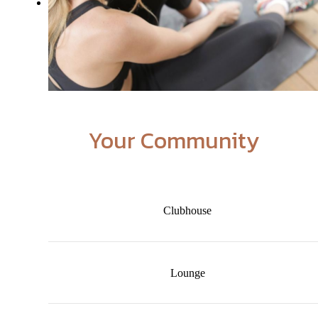
Your Community
Clubhouse
Lounge