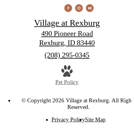
Village at Rexburg
490 Pioneer Road
Rexburg, ID 83440
Call
(208) 295-0345
us
at
Pet Policy
© Copyright 2026 Village at Rexburg. All Right
Reserved.
Privacy Policy
Site Map