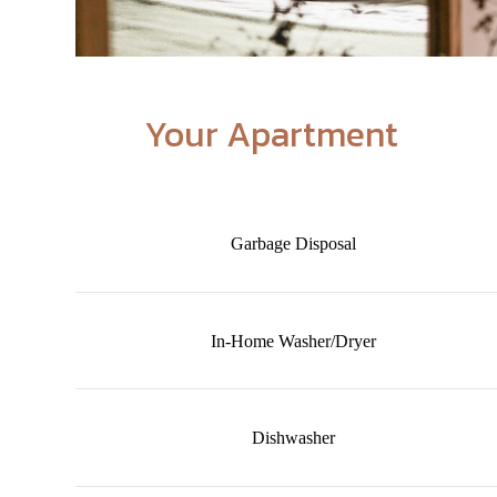
Your Apartment
Garbage Disposal
In-Home Washer/Dryer
Dishwasher