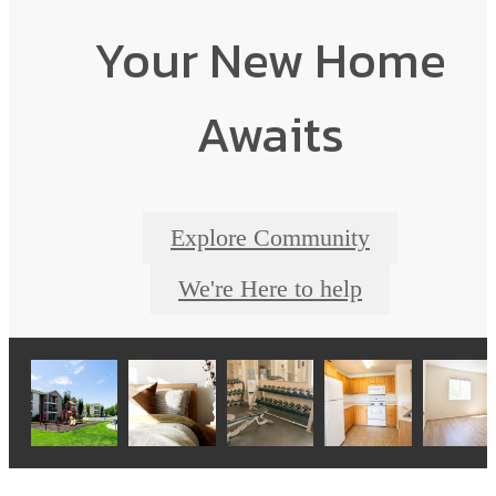
Your New Home
Awaits
Explore Community
We're Here to help