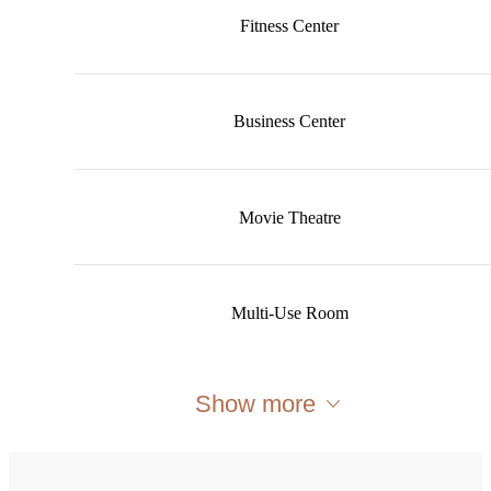
Fitness Center
Business Center
Movie Theatre
Multi-Use Room
Show more