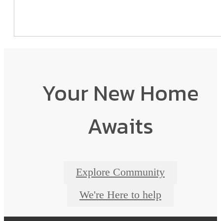
Your New Home
Awaits
Explore Community
We're Here to help