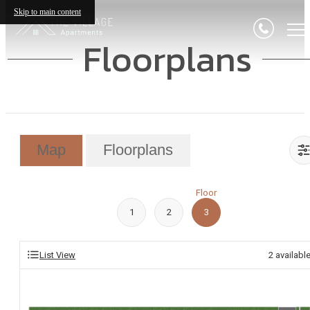
Skip to main content
Floorplans
Map
Floorplans
Floor
1
2
3
List View
2
availabl