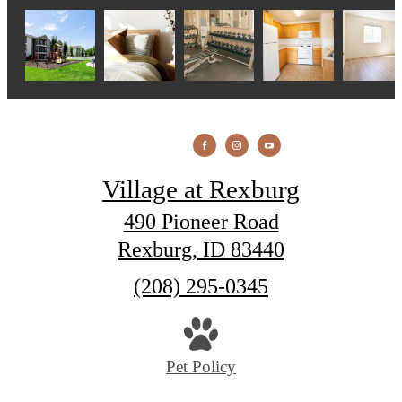
Village at Rexburg
490 Pioneer Road
Rexburg, ID 83440
Call
(208) 295-0345
us
at
Pet Policy