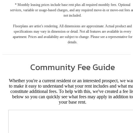
* Monthly leasing prices include base rent plus all required monthly fees. Optional
services, variable or usage-based charges, and any required move-in or move-out fees a
not included.
Floorplans are artist’s rendering. All dimensions are approximate. Actual product and
specifications may vary in dimension or detail. Not all features are available in every
apartment. Prices and availability are subject to change. Please see a representative for
details.
Community Fee Guide
Whether you're a current resident or an interested prospect, we wa
to make it easy to understand what your rent includes and what m
constitute additional fees. To help with this, we've created a fee lis
below so you can quickly see what fees may apply in addition to
your base rent.